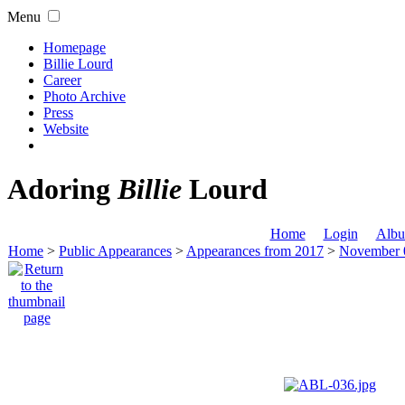
Menu
Homepage
Billie Lourd
Career
Photo Archive
Press
Website
Adoring
Billie
Lourd
Home
Login
Albu
Home
>
Public Appearances
>
Appearances from 2017
>
November 