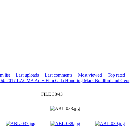
m list
Last uploads
Last comments
Most viewed
Top rated
04: 2017 LACMA Art + Film Gala Honoring Mark Bradford and Geor
FILE 38/43