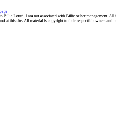
page
to Billie Lourd. I am not associated with Billie or her management. All i
 at this site. All material is copyright to their respectful owners and 