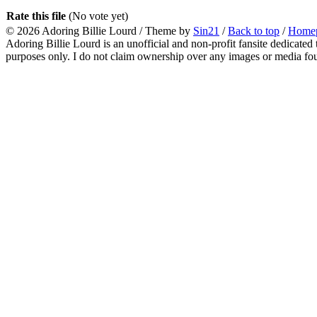
Rate this file
(No vote yet)
© 2026
Adoring Billie Lourd
/ Theme by
Sin21
/
Back to top
/
Home
Adoring Billie Lourd is an unofficial and non-profit fansite dedicated 
purposes only. I do not claim ownership over any images or media found