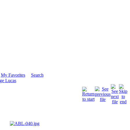
My Favorites
Search
ge Lucas