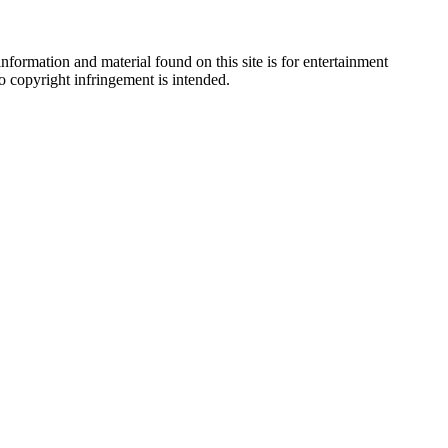
nformation and material found on this site is for entertainment
no copyright infringement is intended.