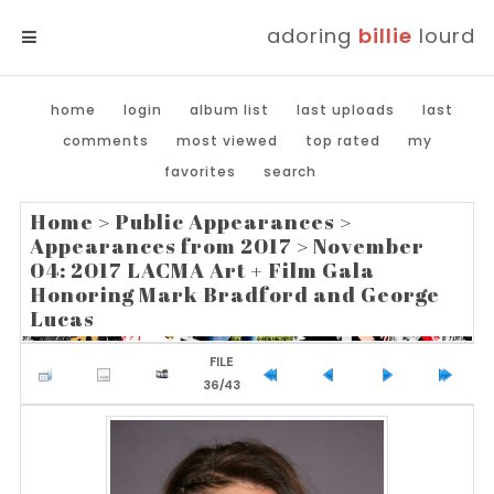
adoring
billie
lourd
MENU
home
login
album list
last uploads
last
comments
most viewed
top rated
my
favorites
search
Home
>
Public Appearances
>
Appearances from 2017
>
November
04: 2017 LACMA Art + Film Gala
Honoring Mark Bradford and George
Lucas
FILE
36/43