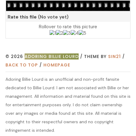
Rate this file
(No vote yet)
Rollover to rate this picture
© 2026
ADORING BILLIE LOURD
/ THEME BY
SIN21
/
BACK TO TOP
/
HOMEPAGE
Adoring Billie Lourd is an unofficial and non-profit fansite
dedicated to Billie Lourd. I am not associated with Billie or her
management. All information and material found on this site is
for entertainment purposes only. I do not claim ownership
over any images or media found at this site. All material is
copyright to their respectful owners and no copyright
infringement is intended.