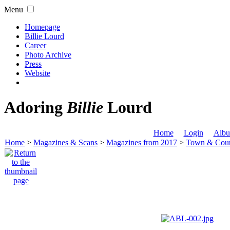
Menu
Homepage
Billie Lourd
Career
Photo Archive
Press
Website
Adoring
Billie
Lourd
Home
Login
Albu
Home
>
Magazines & Scans
>
Magazines from 2017
>
Town & Coun