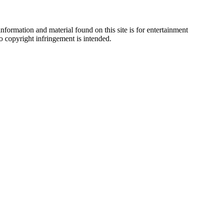
nformation and material found on this site is for entertainment
no copyright infringement is intended.