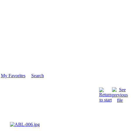
My Favorites
Search