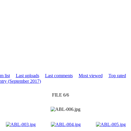
m list
Last uploads
Last comments
Most viewed
Top rated
try (September 2017)
FILE 6/6