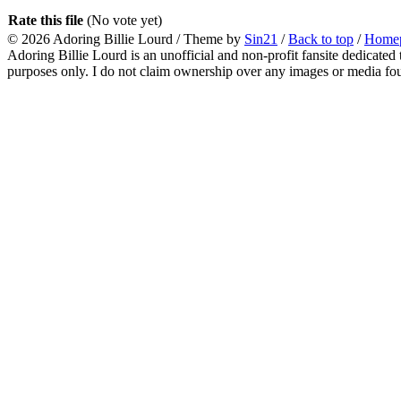
Rate this file
(No vote yet)
© 2026
Adoring Billie Lourd
/ Theme by
Sin21
/
Back to top
/
Home
Adoring Billie Lourd is an unofficial and non-profit fansite dedicated 
purposes only. I do not claim ownership over any images or media found