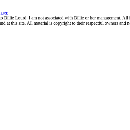
page
to Billie Lourd. I am not associated with Billie or her management. All i
 at this site. All material is copyright to their respectful owners and 