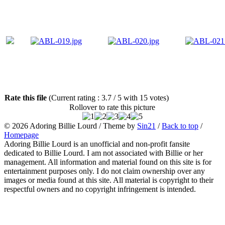
Rate this file
(Current rating : 3.7 / 5 with 15 votes)
Rollover to rate this picture
© 2026
Adoring Billie Lourd
/ Theme by
Sin21
/
Back to top
/
Homepage
Adoring Billie Lourd is an unofficial and non-profit fansite
dedicated to Billie Lourd. I am not associated with Billie or her
management. All information and material found on this site is for
entertainment purposes only. I do not claim ownership over any
images or media found at this site. All material is copyright to their
respectful owners and no copyright infringement is intended.