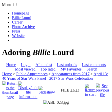
Menu
Homepage
Billie Lourd
Career
Photo Archive
Press
Website
Adoring
Billie
Lourd
Home
Login
Album list
Last uploads
Last comments
Most viewed
Top rated
My Favorites
Search
Home
>
Public Appearances
>
Appearances from 2017
>
April 13:
40 Years of Star Wars Panel - 2017 Star Wars Celebration
FILE 23/23